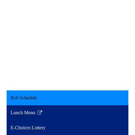
Bell Schedule
Lunch Menu
Link
opens
E-Choices Lottery
in