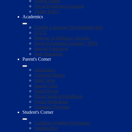
School Forms
Social Emotional Learning
Visitor Policy
Academics
English Language Development Info
GATE
Pathway to Biliteracy Awards
Social Emotional Learning / PBIS
Special Education
State Standards
Parent's Corner
Attendance
Cafeteria Menus
Spirit Wear
Supply Lists
Parent Portal
Parent Student Handbook
Parent Workshops
Volunteer Program
Student's Corner
Castlebay Student Newspaper
Spelling Bee