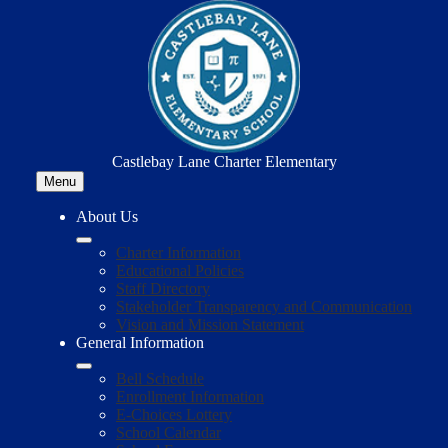
Skip
to
main
content
Castlebay Lane Charter Elementary
Menu
About Us
Charter Information
Educational Policies
Staff Directory
Stakeholder Transparency and Communication
Vision and Mission Statement
General Information
Bell Schedule
Enrollment Information
E-Choices Lottery
School Calendar