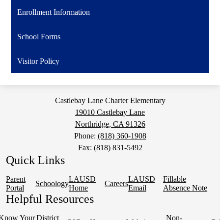
a
Enrollment Information
new
window
School Forms
Visitor Policy
Castlebay Lane Charter Elementary
19010 Castlebay Lane
Northridge, CA 91326
Phone:
(818) 360-1908
Fax: (818) 831-5492
Quick Links
Parent
LAUSD
LAUSD
Fillable
Schoology
Careers
Portal
Home
Email
Absence Note
Helpful Resources
Know Your
District
Non-