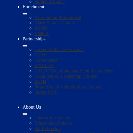
Student Council
Enrichment
After School Enrichment
Black Student Union
KYDS
YMCA
Partnerships
Coffee With The Principal
ELAC
Governance
KNVCoS
LAUSD Boardmember Scott Schmerelson
Local School Leadership Council
PATH
Porter Ranch Neighborhood Council
Safety/PBIS
About Us
Charter Information
Educational Policies
Staff Directory