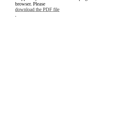
browser. Please
download the PDF file
.