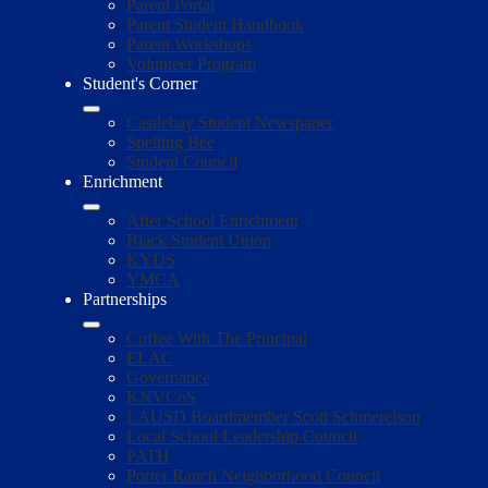
Parent Portal
Parent Student Handbook
Parent Workshops
Volunteer Program
Student's Corner
Castlebay Student Newspaper
Spelling Bee
Student Council
Enrichment
After School Enrichment
Black Student Union
KYDS
YMCA
Partnerships
Coffee With The Principal
ELAC
Governance
KNVCoS
LAUSD Boardmember Scott Schmerelson
Local School Leadership Council
PATH
Porter Ranch Neighborhood Council