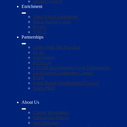
Student Council
Enrichment
After School Enrichment
Black Student Union
KYDS
YMCA
Partnerships
Coffee With The Principal
ELAC
Governance
KNVCoS
LAUSD Boardmember Scott Schmerelson
Local School Leadership Council
PATH
Porter Ranch Neighborhood Council
Safety/PBIS
About Us
Charter Information
Educational Policies
Staff Directory