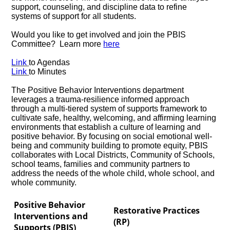
support, counseling, and discipline data to refine
systems of support for all students.
Would you like to get involved and join the PBIS
Committee? Learn more
here
Link
to Agendas
Link
to Minutes
The Positive Behavior Interventions department
leverages a trauma-resilience informed approach
through a multi-tiered system of supports framework to
cultivate safe, healthy, welcoming, and affirming learning
environments that establish a culture of learning and
positive behavior. By focusing on social emotional well-
being and community building to promote equity, PBIS
collaborates with Local Districts, Community of Schools,
school teams, families and community partners to
address the needs of the whole child, whole school, and
whole community.
Positive Behavior
Restorative Practices
Interventions and
(RP)
Supports (PBIS)