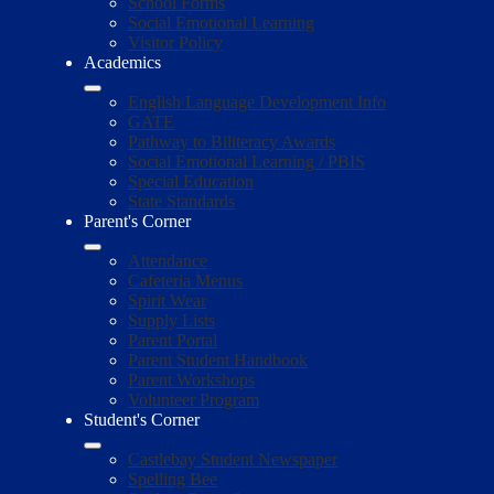
School Forms
Social Emotional Learning
Visitor Policy
Academics
English Language Development Info
GATE
Pathway to Biliteracy Awards
Social Emotional Learning / PBIS
Special Education
State Standards
Parent's Corner
Attendance
Cafeteria Menus
Spirit Wear
Supply Lists
Parent Portal
Parent Student Handbook
Parent Workshops
Volunteer Program
Student's Corner
Castlebay Student Newspaper
Spelling Bee