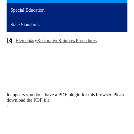
Special Education
State Standards
ElementaryRestorativeRainbowProcedures
It appears you don't have a PDF plugin for this browser. Please
download the PDF file
.