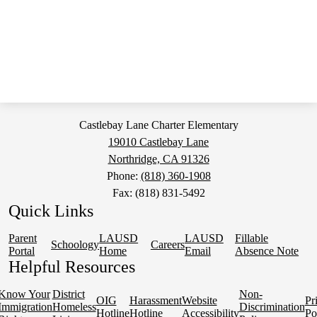
Castlebay Lane Charter Elementary
19010 Castlebay Lane
Northridge, CA 91326
Phone:
(818) 360-1908
Fax: (818) 831-5492
Quick Links
Parent
LAUSD
LAUSD
Fillable
Schoology
Careers
Portal
Home
Email
Absence Note
Helpful Resources
Know Your
District
Non-
OIG
Harassment
Website
Pr
Immigration
Homeless
Discrimination
Hotline
Hotline
Accessibility
Po