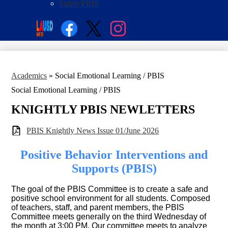
Safety/PBIS
Social
Search
Media
Enroll
Links
Facebook
Twitter
Instagram
Academics
»
Social Emotional Learning / PBIS
Social Emotional Learning / PBIS
KNIGHTLY PBIS NEWLETTERS
PBIS Knightly News Issue 01/June 2026
Positive Behavior Interventions and
Supports (PBIS)
The goal of the PBIS Committee is to create a safe and
positive school environment for all students. Composed
of teachers, staff, and parent members, the PBIS
Committee meets generally on the third Wednesday of
the month at 3:00 PM. Our committee meets to analyze