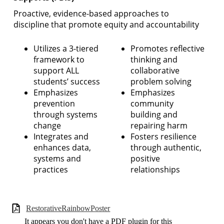
Proactive, evidence-based approaches to
discipline that promote equity and accountability
Utilizes a 3-tiered
Promotes reflective
framework to
thinking and
support ALL
collaborative
students’ success
problem solving
Emphasizes
Emphasizes
prevention
community
through systems
building and
change
repairing harm
Integrates and
Fosters resilience
enhances data,
through authentic,
systems and
positive
practices
relationships
RestorativeRainbowPoster
It appears you don't have a PDF plugin for this