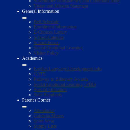
Stakeholder Transparency and Communication
Vision and Mission Statement
General Information
Bell Schedule
Enrollment Information
E-Choices Lottery
School Calendar
School Forms
Social Emotional Learning
Visitor Policy
Academics
English Language Development Info
GATE
Pathway to Biliteracy Awards
Social Emotional Learning / PBIS
Special Education
State Standards
Parent's Corner
Attendance
Cafeteria Menus
Spirit Wear
Supply Lists