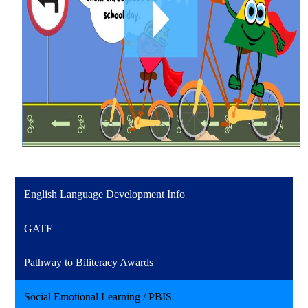
English Language Development Info
GATE
Pathway to Biliteracy Awards
Social Emotional Learning / PBIS