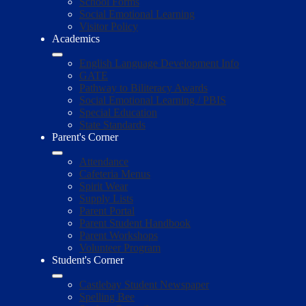
School Forms
Social Emotional Learning
Visitor Policy
Academics
English Language Development Info
GATE
Pathway to Biliteracy Awards
Social Emotional Learning / PBIS
Special Education
State Standards
Parent's Corner
Attendance
Cafeteria Menus
Spirit Wear
Supply Lists
Parent Portal
Parent Student Handbook
Parent Workshops
Volunteer Program
Student's Corner
Castlebay Student Newspaper
Spelling Bee