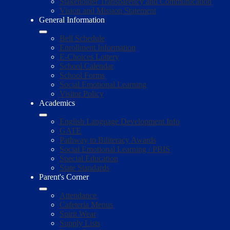
Stakeholder Transparency and Communication
Vision and Mission Statement
General Information
Bell Schedule
Enrollment Information
E-Choices Lottery
School Calendar
School Forms
Social Emotional Learning
Visitor Policy
Academics
English Language Development Info
GATE
Pathway to Biliteracy Awards
Social Emotional Learning / PBIS
Special Education
State Standards
Parent's Corner
Attendance
Cafeteria Menus
Spirit Wear
Supply Lists