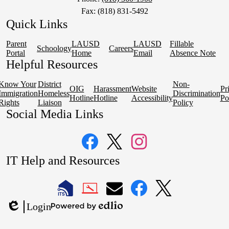
Fax: (818) 831-5492
Quick Links
Parent
LAUSD
LAUSD
Fillable
Schoology
Careers
Portal
Home
Email
Absence Note
Helpful Resources
Know Your
District
Non-
OIG
Harassment
Website
Pr
Immigration
Homeless
Discrimination
Hotline
Hotline
Accessibility
Po
Rights
Liaison
Policy
Social Media Links
Facebook
Twitter
Instagram
IT Help and Resources
1
2
LAUSD
LAUSD
LAUSD
LAUSD
LAUSD
Login
IT
IT
Email
IT
IT
Powered
Edlio
Home
Help
Facebook
X
by