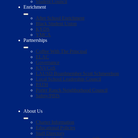
Student Council
Enrichment
After School Enrichment
Black Student Union
KYDS
YMCA
Partnerships
Coffee With The Principal
ELAC
Governance
KNVCoS
LAUSD Boardmember Scott Schmerelson
Local School Leadership Council
PATH
Porter Ranch Neighborhood Council
Safety/PBIS
About Us
Charter Information
Educational Policies
Staff Directory