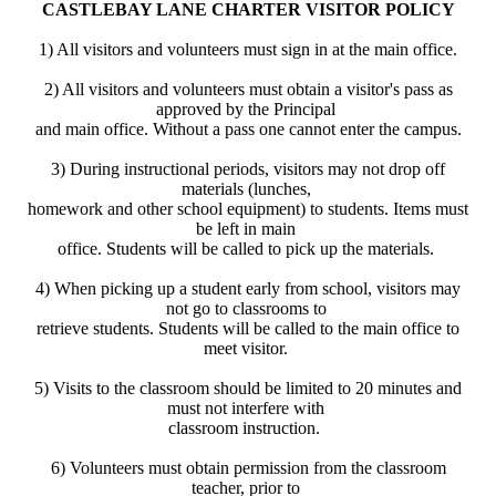
CASTLEBAY LANE CHARTER VISITOR POLICY
1) All visitors and volunteers must sign in at the main office.
2) All visitors and volunteers must obtain a visitor's pass as
approved by the Principal
and main office. Without a pass one cannot enter the campus.
3) During instructional periods, visitors may not drop off
materials (lunches,
homework and other school equipment) to students. Items must
be left in main
office. Students will be called to pick up the materials.
4) When picking up a student early from school, visitors may
not go to classrooms to
retrieve students. Students will be called to the main office to
meet visitor.
5) Visits to the classroom should be limited to 20 minutes and
must not interfere with
classroom instruction.
6) Volunteers must obtain permission from the classroom
teacher, prior to