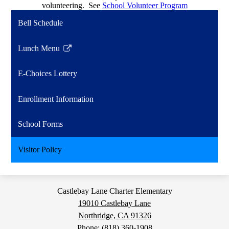
volunteering. See
School Volunteer Program
Bell Schedule
Lunch Menu
Link
opens
E-Choices Lottery
in
a
Enrollment Information
new
window
School Forms
Visitor Policy
Castlebay Lane Charter Elementary
19010 Castlebay Lane
Northridge, CA 91326
Phone:
(818) 360-1908