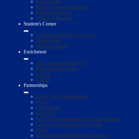
Parent Portal
Parent Student Handbook
Parent Workshops
Volunteer Program
Student's Corner
Castlebay Student Newspaper
Spelling Bee
Student Council
Enrichment
After School Enrichment
Black Student Union
KYDS
YMCA
Partnerships
Coffee With The Principal
ELAC
Governance
KNVCoS
LAUSD Boardmember Scott Schmerelson
Local School Leadership Council
PATH
Porter Ranch Neighborhood Council