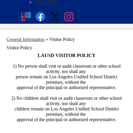
Safety/PBIS
Social
Search
Media
Enroll
Links
Facebook
Twitter
Instagram
General Information
»
Visitor Policy
Visitor Policy
LAUSD VISITOR POLICY
1) No person shall visit or audit classroom or other school
activity, nor shall any
person remain on Los Angeles Unified School District
premises, without the
approval of the principal or authorized representative.
2) No children shall visit or audit classroom or other school
activity, nor shall any
children remain on Los Angeles Unified School District
premises, without the
approval of the principal or authorized representative.