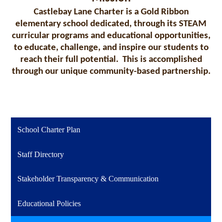
Castlebay Lane Charter is a Gold Ribbon
elementary school dedicated, through its STEAM
curricular programs and educational opportunities,
to educate, challenge, and inspire our students to
reach their full potential. This is accomplished
through our unique community-based partnership.
School Charter Plan
Staff Directory
Stakeholder Transparency & Communication
Educational Policies