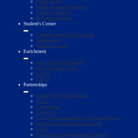
Parent Portal
Parent Student Handbook
Parent Workshops
Volunteer Program
Student's Corner
Castlebay Student Newspaper
Spelling Bee
Student Council
Enrichment
After School Enrichment
Black Student Union
KYDS
YMCA
Partnerships
Coffee With The Principal
ELAC
Governance
KNVCoS
LAUSD Boardmember Scott Schmerelson
Local School Leadership Council
PATH
Porter Ranch Neighborhood Council