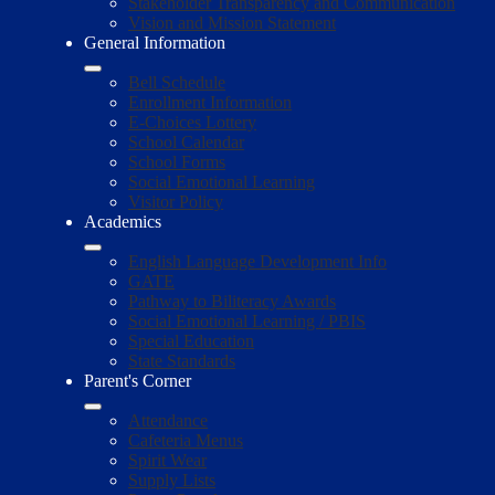
Stakeholder Transparency and Communication
Vision and Mission Statement
General Information
Bell Schedule
Enrollment Information
E-Choices Lottery
School Calendar
School Forms
Social Emotional Learning
Visitor Policy
Academics
English Language Development Info
GATE
Pathway to Biliteracy Awards
Social Emotional Learning / PBIS
Special Education
State Standards
Parent's Corner
Attendance
Cafeteria Menus
Spirit Wear
Supply Lists