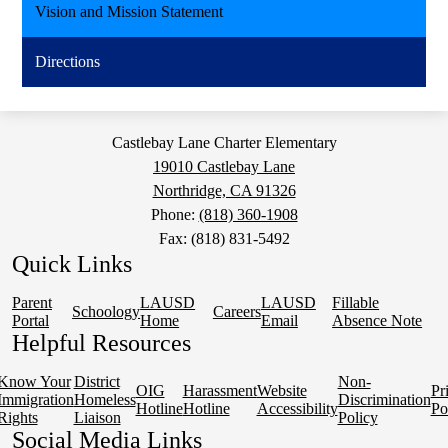
Vision and Mission Statement
Directions
Castlebay Lane Charter Elementary
19010 Castlebay Lane
Northridge, CA 91326
Phone:
(818) 360-1908
Fax: (818) 831-5492
Quick Links
Parent
LAUSD
LAUSD
Fillable
Schoology
Careers
Portal
Home
Email
Absence Note
Helpful Resources
Know Your
District
Non-
OIG
Harassment
Website
Pr
Immigration
Homeless
Discrimination
Hotline
Hotline
Accessibility
Po
Rights
Liaison
Policy
Social Media Links