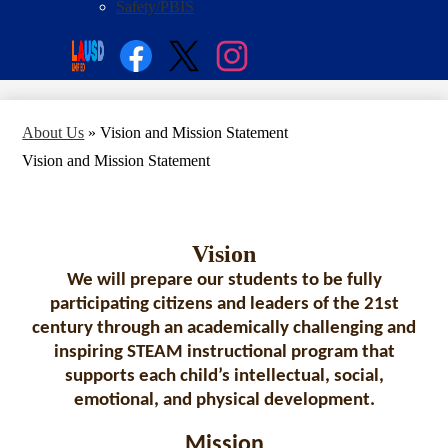
Safety/PBIS
Social
Search
Media
Enroll
Links
Facebook
Twitter
Instagram
About Us
»
Vision and Mission Statement
Vision and Mission Statement
Vision
We will prepare our students to be fully
participating citizens and leaders of the 21st
century through an academically challenging and
inspiring STEAM instructional program that
supports each child’s intellectual, social,
emotional, and physical development.
Mission