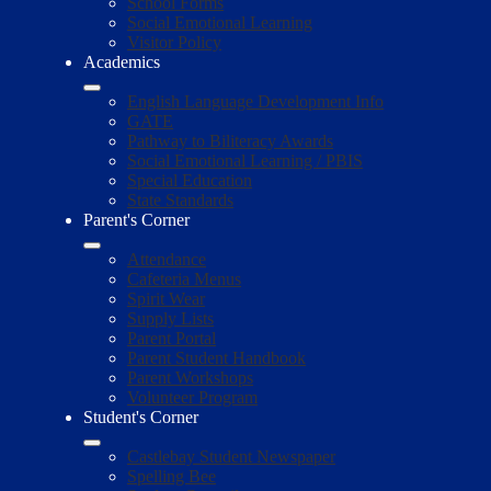
School Forms
Social Emotional Learning
Visitor Policy
Academics
English Language Development Info
GATE
Pathway to Biliteracy Awards
Social Emotional Learning / PBIS
Special Education
State Standards
Parent's Corner
Attendance
Cafeteria Menus
Spirit Wear
Supply Lists
Parent Portal
Parent Student Handbook
Parent Workshops
Volunteer Program
Student's Corner
Castlebay Student Newspaper
Spelling Bee