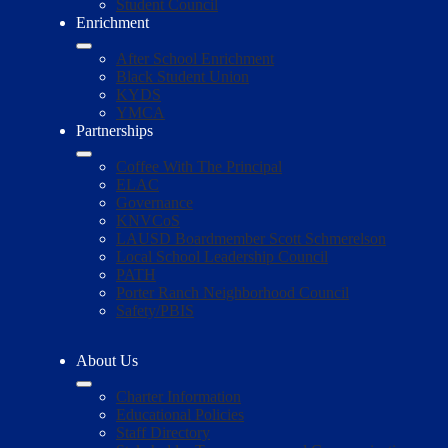
Student Council
Enrichment
After School Enrichment
Black Student Union
KYDS
YMCA
Partnerships
Coffee With The Principal
ELAC
Governance
KNVCoS
LAUSD Boardmember Scott Schmerelson
Local School Leadership Council
PATH
Porter Ranch Neighborhood Council
Safety/PBIS
About Us
Charter Information
Educational Policies
Staff Directory