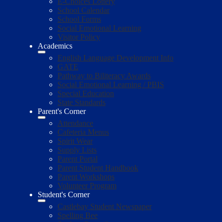
E-Choices Lottery
School Calendar
School Forms
Social Emotional Learning
Visitor Policy
Academics
English Language Development Info
GATE
Pathway to Biliteracy Awards
Social Emotional Learning / PBIS
Special Education
State Standards
Parent's Corner
Attendance
Cafeteria Menus
Spirit Wear
Supply Lists
Parent Portal
Parent Student Handbook
Parent Workshops
Volunteer Program
Student's Corner
Castlebay Student Newspaper
Spelling Bee