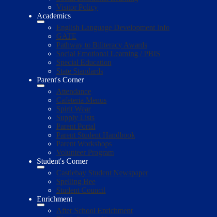
Visitor Policy
Academics
English Language Development Info
GATE
Pathway to Biliteracy Awards
Social Emotional Learning / PBIS
Special Education
State Standards
Parent's Corner
Attendance
Cafeteria Menus
Spirit Wear
Supply Lists
Parent Portal
Parent Student Handbook
Parent Workshops
Volunteer Program
Student's Corner
Castlebay Student Newspaper
Spelling Bee
Student Council
Enrichment
After School Enrichment