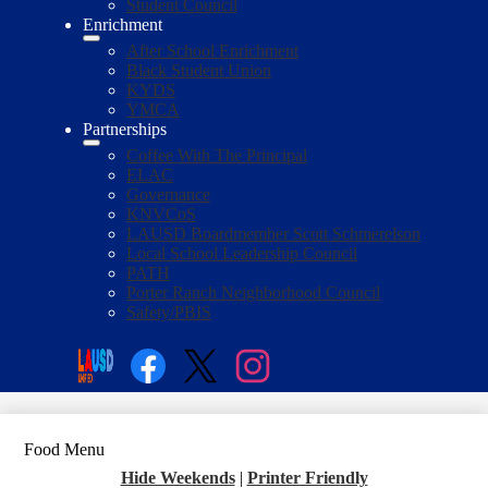
Student Council
Enrichment
After School Enrichment
Black Student Union
KYDS
YMCA
Partnerships
Coffee With The Principal
ELAC
Governance
KNVCoS
LAUSD Boardmember Scott Schmerelson
Local School Leadership Council
PATH
Porter Ranch Neighborhood Council
Safety/PBIS
Social
Media
Enroll
Search
Links
Facebook
Twitter
Instagram
Food Menu
Hide Weekends
|
Printer Friendly