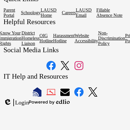
Parent
LAUSD
LAUSD
Fillable
Schoology
Careers
Portal
Home
Email
Absence Note
Helpful Resources
Know Your
District
Non-
OIG
Harassment
Website
Pr
Immigration
Homeless
Discrimination
Hotline
Hotline
Accessibility
Po
Rights
Liaison
Policy
Social Media Links
Facebook
Twitter
Instagram
IT Help and Resources
1
2
LAUSD
LAUSD
LAUSD
LAUSD
LAUSD
Login
IT
IT
Email
IT
IT
Powered
Edlio
Home
Help
Facebook
X
by
Desk
Edlio