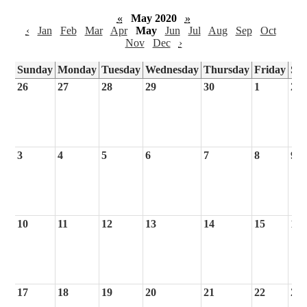
«
May 2020
»
‹
Jan
Feb
Mar
Apr
May
Jun
Jul
Aug
Sep
Oct
Nov
Dec
›
Sunday
Monday
Tuesday
Wednesday
Thursday
Friday
Sa
26
27
28
29
30
1
2
3
4
5
6
7
8
9
10
11
12
13
14
15
16
17
18
19
20
21
22
23