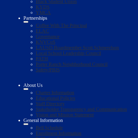
Black Student Union
KYDS
YMCA
Partnerships
Coffee With The Principal
ELAC
Governance
KNVCoS
LAUSD Boardmember Scott Schmerelson
Local School Leadership Council
PATH
Porter Ranch Neighborhood Council
Safety/PBIS
About Us
Charter Information
Educational Policies
Staff Directory
Stakeholder Transparency and Communication
Vision and Mission Statement
General Information
Bell Schedule
Enrollment Information