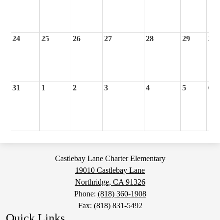
24
25
26
27
28
29
30
31
1
2
3
4
5
6
Castlebay Lane Charter Elementary
19010 Castlebay Lane
Northridge, CA 91326
Phone:
(818) 360-1908
Fax: (818) 831-5492
Quick Links