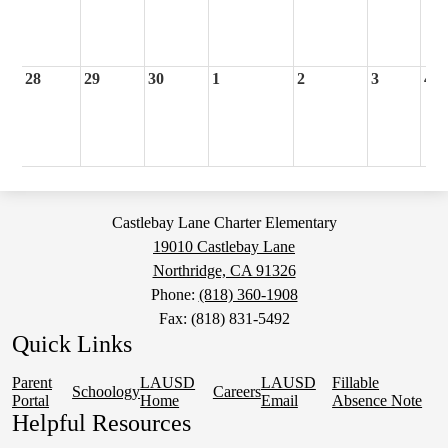
28
29
30
1
2
3
4
Castlebay Lane Charter Elementary
19010 Castlebay Lane
Northridge, CA 91326
Phone:
(818) 360-1908
Fax: (818) 831-5492
Quick Links
Parent
LAUSD
LAUSD
Fillable
Schoology
Careers
Portal
Home
Email
Absence Note
Helpful Resources