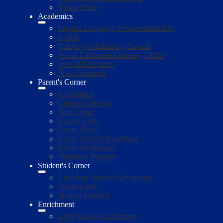
Visitor Policy
Academics
English Language Development Info
GATE
Pathway to Biliteracy Awards
Social Emotional Learning / PBIS
Special Education
State Standards
Parent's Corner
Attendance
Cafeteria Menus
Spirit Wear
Supply Lists
Parent Portal
Parent Student Handbook
Parent Workshops
Volunteer Program
Student's Corner
Castlebay Student Newspaper
Spelling Bee
Student Council
Enrichment
After School Enrichment