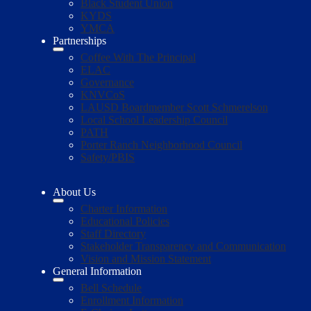
Black Student Union
KYDS
YMCA
Partnerships
Coffee With The Principal
ELAC
Governance
KNVCoS
LAUSD Boardmember Scott Schmerelson
Local School Leadership Council
PATH
Porter Ranch Neighborhood Council
Safety/PBIS
About Us
Charter Information
Educational Policies
Staff Directory
Stakeholder Transparency and Communication
Vision and Mission Statement
General Information
Bell Schedule
Enrollment Information