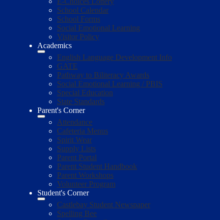
E-Choices Lottery
School Calendar
School Forms
Social Emotional Learning
Visitor Policy
Academics
English Language Development Info
GATE
Pathway to Biliteracy Awards
Social Emotional Learning / PBIS
Special Education
State Standards
Parent's Corner
Attendance
Cafeteria Menus
Spirit Wear
Supply Lists
Parent Portal
Parent Student Handbook
Parent Workshops
Volunteer Program
Student's Corner
Castlebay Student Newspaper
Spelling Bee