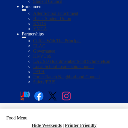
Student Council
Enrichment
After School Enrichment
Black Student Union
KYDS
YMCA
Partnerships
Coffee With The Principal
ELAC
Governance
KNVCoS
LAUSD Boardmember Scott Schmerelson
Local School Leadership Council
PATH
Porter Ranch Neighborhood Council
Safety/PBIS
Social
Media
Enroll
Search
Links
Facebook
Twitter
Instagram
Food Menu
Hide Weekends
|
Printer Friendly