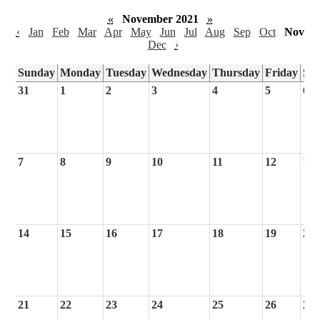
«
November 2021
»
‹
Jan
Feb
Mar
Apr
May
Jun
Jul
Aug
Sep
Oct
Nov
Dec
›
Sunday
Monday
Tuesday
Wednesday
Thursday
Friday
Sa
31
1
2
3
4
5
6
7
8
9
10
11
12
13
14
15
16
17
18
19
20
21
22
23
24
25
26
27