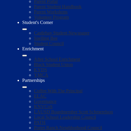
Parent Portal
Parent Student Handbook
Parent Workshops
Volunteer Program
Student's Corner
Castlebay Student Newspaper
Spelling Bee
Student Council
Enrichment
After School Enrichment
Black Student Union
KYDS
YMCA
Partnerships
Coffee With The Principal
ELAC
Governance
KNVCoS
LAUSD Boardmember Scott Schmerelson
Local School Leadership Council
PATH
Porter Ranch Neighborhood Council