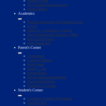
School Forms
Social Emotional Learning
Visitor Policy
Academics
English Language Development Info
GATE
Pathway to Biliteracy Awards
Social Emotional Learning / PBIS
Special Education
State Standards
Parent's Corner
Attendance
Cafeteria Menus
Spirit Wear
Supply Lists
Parent Portal
Parent Student Handbook
Parent Workshops
Volunteer Program
Student's Corner
Castlebay Student Newspaper
Spelling Bee