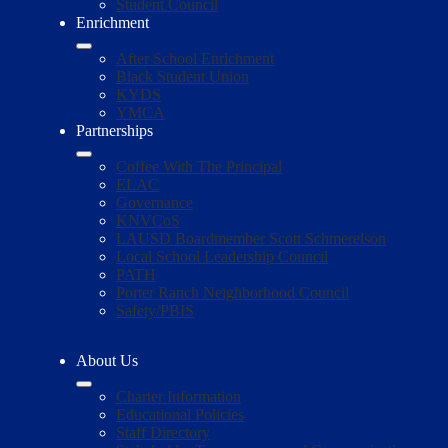
Student Council
Enrichment
After School Enrichment
Black Student Union
KYDS
YMCA
Partnerships
Coffee With The Principal
ELAC
Governance
KNVCoS
LAUSD Boardmember Scott Schmerelson
Local School Leadership Council
PATH
Porter Ranch Neighborhood Council
Safety/PBIS
About Us
Charter Information
Educational Policies
Staff Directory