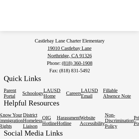
Castlebay Lane Charter Elementary
19010 Castlebay Lane
Northridge, CA 91326
Phone:
(818) 360-1908
Fax: (818) 831-5492
Quick Links
Parent
LAUSD
LAUSD
Fillable
Schoology
Careers
Portal
Home
Email
Absence Note
Helpful Resources
Know Your
District
Non-
OIG
Harassment
Website
Pr
Immigration
Homeless
Discrimination
Hotline
Hotline
Accessibility
Po
Rights
Liaison
Policy
Social Media Links