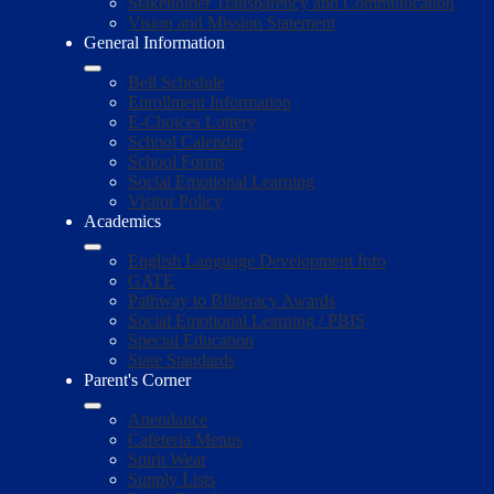
Stakeholder Transparency and Communication
Vision and Mission Statement
General Information
Bell Schedule
Enrollment Information
E-Choices Lottery
School Calendar
School Forms
Social Emotional Learning
Visitor Policy
Academics
English Language Development Info
GATE
Pathway to Biliteracy Awards
Social Emotional Learning / PBIS
Special Education
State Standards
Parent's Corner
Attendance
Cafeteria Menus
Spirit Wear
Supply Lists