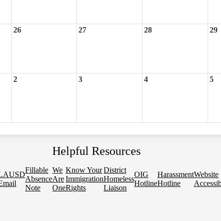
26
27
28
29
2
3
4
5
Helpful Resources
Fillable
We
Know Your
District
LAUSD
OIG
Harassment
Website
Absence
Are
Immigration
Homeless
Email
Hotline
Hotline
Accessib
Note
One
Rights
Liaison