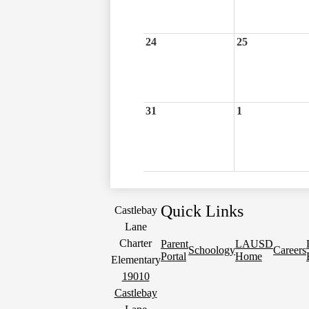
24
25
31
1
Quick Links
Castlebay
Lane
Charter
Parent
LAUSD
Schoology
Careers
Portal
Home
Elementary
19010
Castlebay