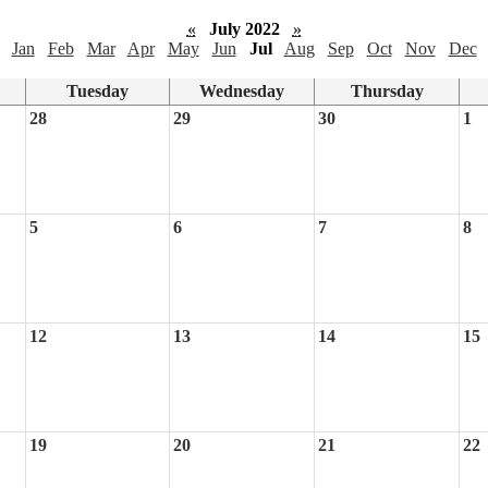
«
July 2022
»
Jan
Feb
Mar
Apr
May
Jun
Jul
Aug
Sep
Oct
Nov
Dec
Tuesday
Wednesday
Thursday
28
29
30
1
5
6
7
8
12
13
14
15
19
20
21
22