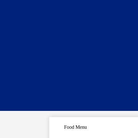
Food Menu