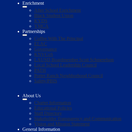
Enrichment
After School Enrichment
Black Student Union
KYDS
YMCA
Partnerships
Coffee With The Principal
ELAC
Governance
KNVCoS
LAUSD Boardmember Scott Schmerelson
Local School Leadership Council
PATH
Porter Ranch Neighborhood Council
Safety/PBIS
About Us
Charter Information
Educational Policies
Staff Directory
Stakeholder Transparency and Communication
Vision and Mission Statement
General Information