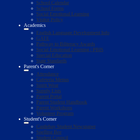
School Calendar
School Forms
Social Emotional Learning
Visitor Policy
Academics
English Language Development Info
GATE
Pathway to Biliteracy Awards
Social Emotional Learning / PBIS
Special Education
State Standards
Parent's Corner
Attendance
Cafeteria Menus
Spirit Wear
Supply Lists
Parent Portal
Parent Student Handbook
Parent Workshops
Volunteer Program
Student's Corner
Castlebay Student Newspaper
Spelling Bee
Student Council