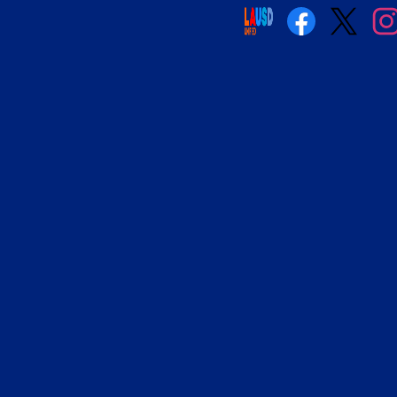
Social
Media
Links
Facebook
Twitter
Insta