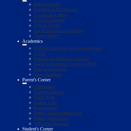
Bell Schedule
Enrollment Information
E-Choices Lottery
School Calendar
School Forms
Social Emotional Learning
Visitor Policy
Academics
English Language Development Info
GATE
Pathway to Biliteracy Awards
Social Emotional Learning / PBIS
Special Education
State Standards
Parent's Corner
Attendance
Cafeteria Menus
Spirit Wear
Supply Lists
Parent Portal
Parent Student Handbook
Parent Workshops
Volunteer Program
Student's Corner