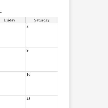
›
Friday
Saturday
2
9
16
23