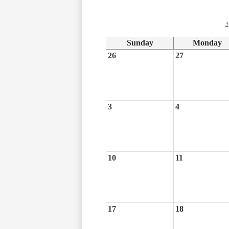
‹
Sunday
Monday
26
27
3
4
10
11
17
18