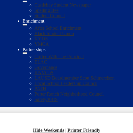
Castlebay Student Newspaper
Spelling Bee
Student Council
Enrichment
After School Enrichment
Black Student Union
KYDS
YMCA
Partnerships
Coffee With The Principal
ELAC
Governance
KNVCoS
LAUSD Boardmember Scott Schmerelson
Local School Leadership Council
PATH
Porter Ranch Neighborhood Council
Safety/PBIS
Hide Weekends
|
Printer Friendly