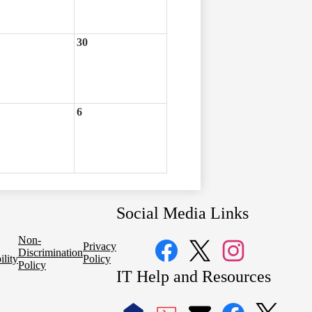
30
6
Social Media Links
Non-
Privacy
Discrimination
ility
Policy
Policy
Facebook
Twitter
Instagram
IT Help and Resources
1
2