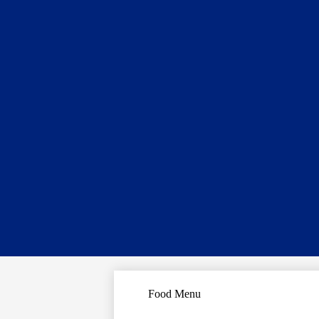
Food Menu