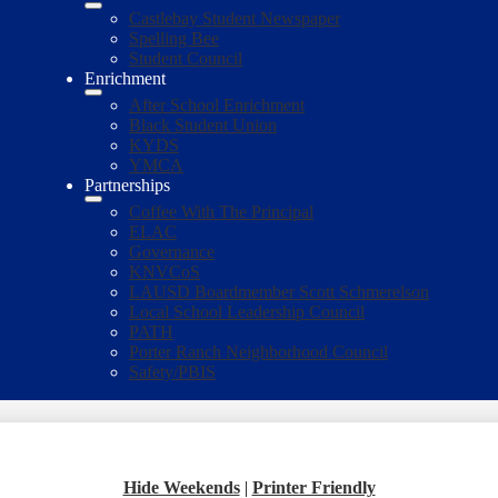
Castlebay Student Newspaper
Spelling Bee
Student Council
Enrichment
After School Enrichment
Black Student Union
KYDS
YMCA
Partnerships
Coffee With The Principal
ELAC
Governance
KNVCoS
LAUSD Boardmember Scott Schmerelson
Local School Leadership Council
PATH
Porter Ranch Neighborhood Council
Safety/PBIS
Hide Weekends
|
Printer Friendly