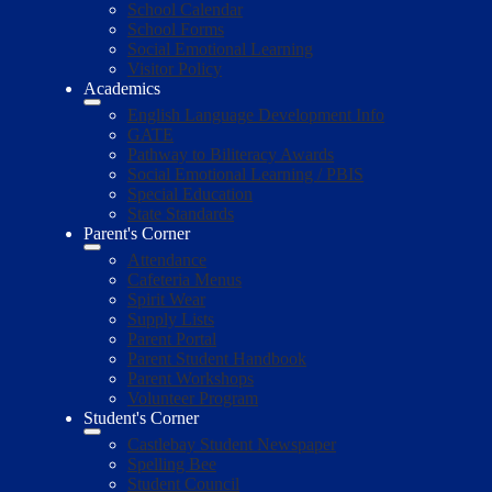
School Calendar
School Forms
Social Emotional Learning
Visitor Policy
Academics
English Language Development Info
GATE
Pathway to Biliteracy Awards
Social Emotional Learning / PBIS
Special Education
State Standards
Parent's Corner
Attendance
Cafeteria Menus
Spirit Wear
Supply Lists
Parent Portal
Parent Student Handbook
Parent Workshops
Volunteer Program
Student's Corner
Castlebay Student Newspaper
Spelling Bee
Student Council