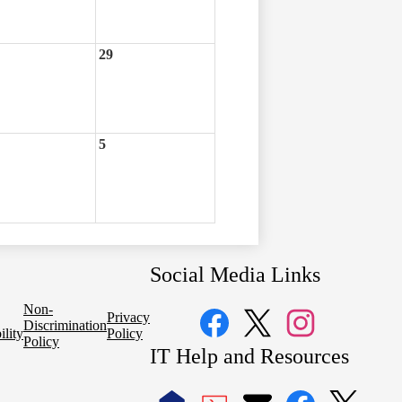
29
5
Social Media Links
Non-
Privacy
Discrimination
ility
Policy
Policy
Facebook
Twitter
Instagram
IT Help and Resources
1
2