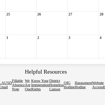
25
26
27
28
1
2
3
4
Helpful Resources
Fillable
We
Know Your
District
LAUSD
OIG
Harassment
Website
Absence
Are
Immigration
Homeless
Email
Hotline
Hotline
Accessib
Note
One
Rights
Liaison