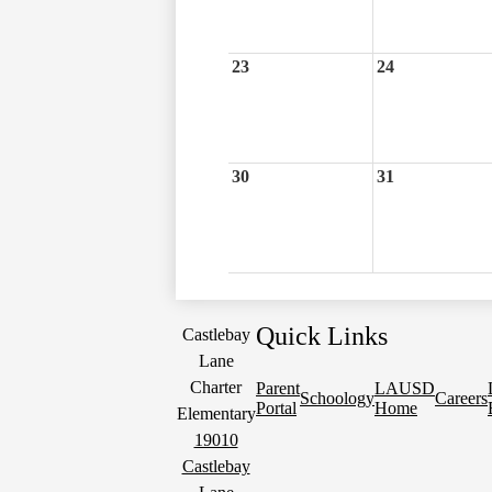
23
24
30
31
Quick Links
Castlebay
Lane
Charter
Parent
LAUSD
Schoology
Careers
Portal
Home
Elementary
19010
Castlebay