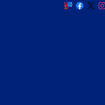
Social
Media
Links
Facebook
Twitter
Insta