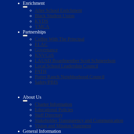
Enrichment
After School Enrichment
Black Student Union
KYDS
YMCA
Partnerships
Coffee With The Principal
ELAC
Governance
KNVCoS
LAUSD Boardmember Scott Schmerelson
Local School Leadership Council
PATH
Porter Ranch Neighborhood Council
Safety/PBIS
About Us
Charter Information
Educational Policies
Staff Directory
Stakeholder Transparency and Communication
Vision and Mission Statement
General Information