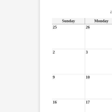
‹
Sunday
Monday
25
26
2
3
9
10
16
17