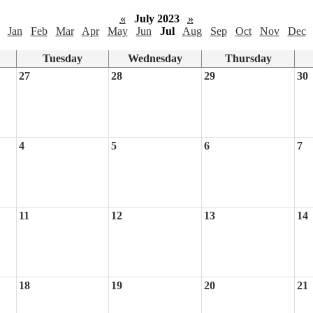
«
July 2023
»
Jan
Feb
Mar
Apr
May
Jun
Jul
Aug
Sep
Oct
Nov
Dec
Tuesday
Wednesday
Thursday
27
28
29
30
4
5
6
7
11
12
13
14
18
19
20
21