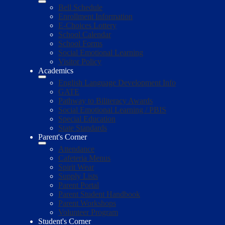
Bell Schedule
Enrollment Information
E-Choices Lottery
School Calendar
School Forms
Social Emotional Learning
Visitor Policy
Academics
English Language Development Info
GATE
Pathway to Biliteracy Awards
Social Emotional Learning / PBIS
Special Education
State Standards
Parent's Corner
Attendance
Cafeteria Menus
Spirit Wear
Supply Lists
Parent Portal
Parent Student Handbook
Parent Workshops
Volunteer Program
Student's Corner