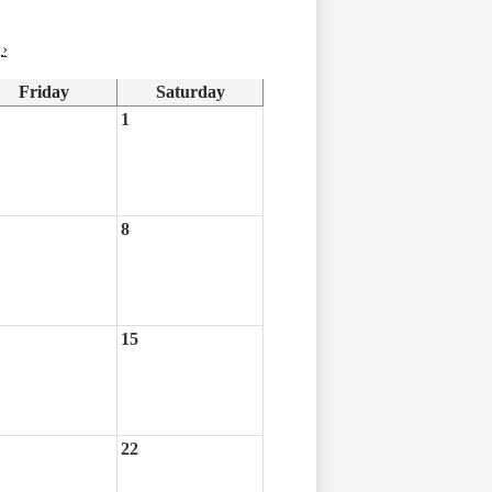
›
Friday
Saturday
1
8
15
22