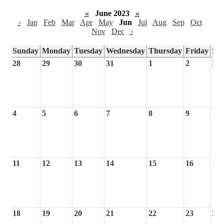
«
June 2023
»
‹
Jan
Feb
Mar
Apr
May
Jun
Jul
Aug
Sep
Oct
Nov
Dec
›
Sunday
Monday
Tuesday
Wednesday
Thursday
Friday
Sa
28
29
30
31
1
2
3
4
5
6
7
8
9
10
11
12
13
14
15
16
17
18
19
20
21
22
23
24