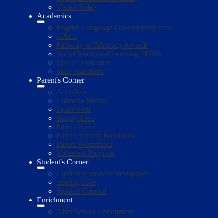
Visitor Policy
Academics
English Language Development Info
GATE
Pathway to Biliteracy Awards
Social Emotional Learning / PBIS
Special Education
State Standards
Parent's Corner
Attendance
Cafeteria Menus
Spirit Wear
Supply Lists
Parent Portal
Parent Student Handbook
Parent Workshops
Volunteer Program
Student's Corner
Castlebay Student Newspaper
Spelling Bee
Student Council
Enrichment
After School Enrichment