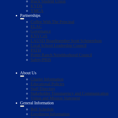
Black Student Union
KYDS
YMCA
Partnerships
Coffee With The Principal
ELAC
Governance
KNVCoS
LAUSD Boardmember Scott Schmerelson
Local School Leadership Council
PATH
Porter Ranch Neighborhood Council
Safety/PBIS
About Us
Charter Information
Educational Policies
Staff Directory
Stakeholder Transparency and Communication
Vision and Mission Statement
General Information
Bell Schedule
Enrollment Information