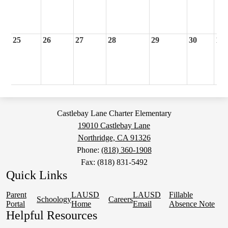
25
26
27
28
29
30
1
Castlebay Lane Charter Elementary
19010 Castlebay Lane
Northridge, CA 91326
Phone:
(818) 360-1908
Fax: (818) 831-5492
Quick Links
Parent
LAUSD
LAUSD
Fillable
Schoology
Careers
Portal
Home
Email
Absence Note
Helpful Resources