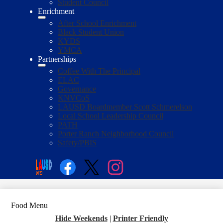
Student Council
Enrichment
After School Enrichment
Black Student Union
KYDS
YMCA
Partnerships
Coffee With The Principal
ELAC
Governance
KNVCoS
LAUSD Boardmember Scott Schmerelson
Local School Leadership Council
PATH
Porter Ranch Neighborhood Council
Safety/PBIS
Social
Media
Enroll
Search
Links
Facebook
Twitter
Instagram
Food Menu
Hide Weekends
|
Printer Friendly