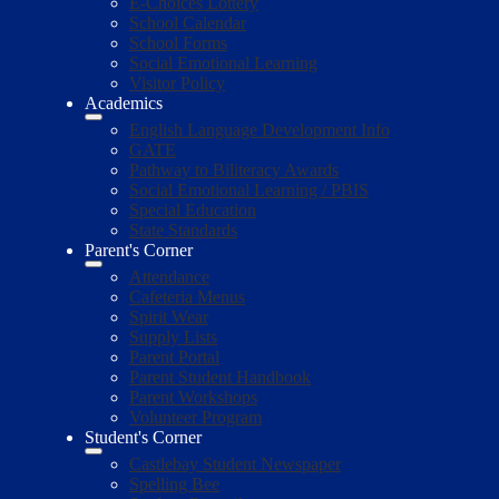
E-Choices Lottery
School Calendar
School Forms
Social Emotional Learning
Visitor Policy
Academics
English Language Development Info
GATE
Pathway to Biliteracy Awards
Social Emotional Learning / PBIS
Special Education
State Standards
Parent's Corner
Attendance
Cafeteria Menus
Spirit Wear
Supply Lists
Parent Portal
Parent Student Handbook
Parent Workshops
Volunteer Program
Student's Corner
Castlebay Student Newspaper
Spelling Bee