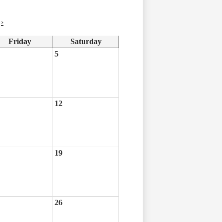
›
Friday
Saturday
5
12
19
26