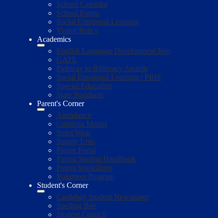
School Calendar
School Forms
Social Emotional Learning
Visitor Policy
Academics
English Language Development Info
GATE
Pathway to Biliteracy Awards
Social Emotional Learning / PBIS
Special Education
State Standards
Parent's Corner
Attendance
Cafeteria Menus
Spirit Wear
Supply Lists
Parent Portal
Parent Student Handbook
Parent Workshops
Volunteer Program
Student's Corner
Castlebay Student Newspaper
Spelling Bee
Student Council