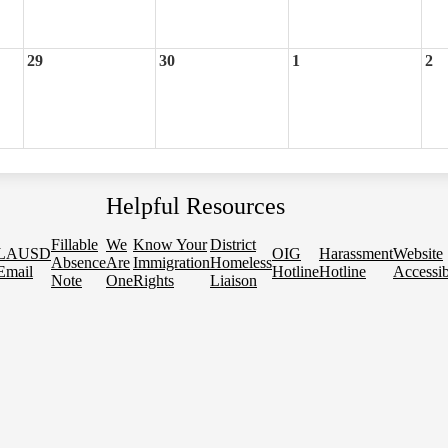
29
30
1
2
Helpful Resources
Fillable
We
Know Your
District
LAUSD
OIG
Harassment
Website
Absence
Are
Immigration
Homeless
Email
Hotline
Hotline
Accessib
Note
One
Rights
Liaison