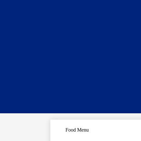
Food Menu