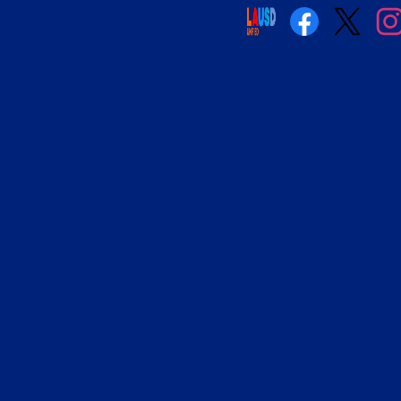
Social
Media
Links
Facebook
Twitter
Insta