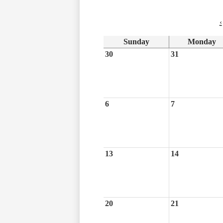
‹
Sunday
Monday
30
31
6
7
13
14
20
21