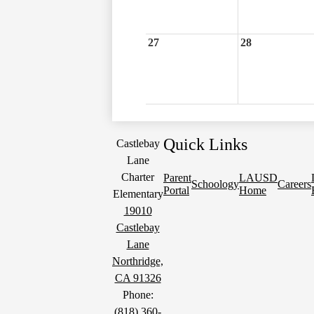
27
28
Quick Links
Castlebay
Lane
Charter
Parent
LAUSD
Schoology
Careers
Portal
Home
Elementary
19010
Castlebay
Lane
Northridge,
CA 91326
Phone:
(818) 360-