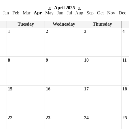
«
April 2025
»
Jan
Feb
Mar
Apr
May
Jun
Jul
Aug
Sep
Oct
Nov
Dec
Tuesday
Wednesday
Thursday
1
2
3
4
8
9
10
11
15
16
17
18
22
23
24
25