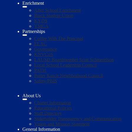
Enrichment
After School Enrichment
Black Student Union
KYDS
YMCA
Partnerships
Coffee With The Principal
ELAC
Governance
KNVCoS
LAUSD Boardmember Scott Schmerelson
Local School Leadership Council
PATH
Porter Ranch Neighborhood Council
Safety/PBIS
About Us
Charter Information
Educational Policies
Staff Directory
Stakeholder Transparency and Communication
Vision and Mission Statement
General Information