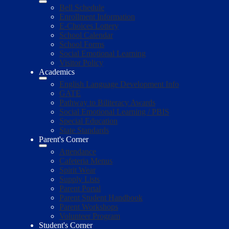
Bell Schedule
Enrollment Information
E-Choices Lottery
School Calendar
School Forms
Social Emotional Learning
Visitor Policy
Academics
English Language Development Info
GATE
Pathway to Biliteracy Awards
Social Emotional Learning / PBIS
Special Education
State Standards
Parent's Corner
Attendance
Cafeteria Menus
Spirit Wear
Supply Lists
Parent Portal
Parent Student Handbook
Parent Workshops
Volunteer Program
Student's Corner