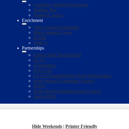
Castlebay Student Newspaper
Spelling Bee
Student Council
Enrichment
After School Enrichment
Black Student Union
KYDS
YMCA
Partnerships
Coffee With The Principal
ELAC
Governance
KNVCoS
LAUSD Boardmember Scott Schmerelson
Local School Leadership Council
PATH
Porter Ranch Neighborhood Council
Safety/PBIS
Hide Weekends
|
Printer Friendly