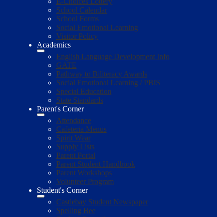
E-Choices Lottery
School Calendar
School Forms
Social Emotional Learning
Visitor Policy
Academics
English Language Development Info
GATE
Pathway to Biliteracy Awards
Social Emotional Learning / PBIS
Special Education
State Standards
Parent's Corner
Attendance
Cafeteria Menus
Spirit Wear
Supply Lists
Parent Portal
Parent Student Handbook
Parent Workshops
Volunteer Program
Student's Corner
Castlebay Student Newspaper
Spelling Bee