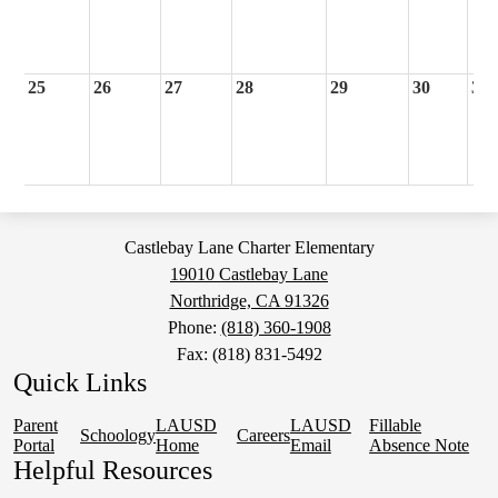
25
26
27
28
29
30
31
Castlebay Lane Charter Elementary
19010 Castlebay Lane
Northridge, CA 91326
Phone:
(818) 360-1908
Fax: (818) 831-5492
Quick Links
Parent
LAUSD
LAUSD
Fillable
Schoology
Careers
Portal
Home
Email
Absence Note
Helpful Resources