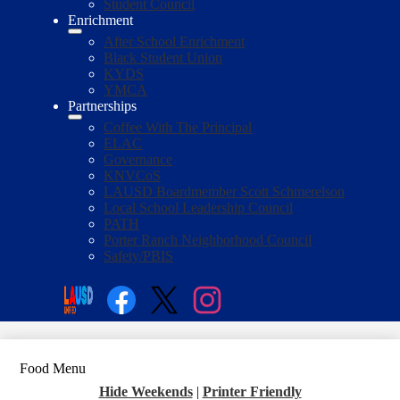
Student Council
Enrichment
After School Enrichment
Black Student Union
KYDS
YMCA
Partnerships
Coffee With The Principal
ELAC
Governance
KNVCoS
LAUSD Boardmember Scott Schmerelson
Local School Leadership Council
PATH
Porter Ranch Neighborhood Council
Safety/PBIS
Social
Media
Enroll
Search
Links
Facebook
Twitter
Instagram
Food Menu
Hide Weekends
|
Printer Friendly