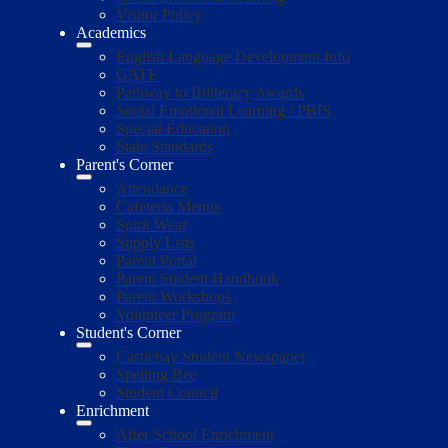
Visitor Policy
Academics
English Language Development Info
GATE
Pathway to Biliteracy Awards
Social Emotional Learning / PBIS
Special Education
State Standards
Parent's Corner
Attendance
Cafeteria Menus
Spirit Wear
Supply Lists
Parent Portal
Parent Student Handbook
Parent Workshops
Volunteer Program
Student's Corner
Castlebay Student Newspaper
Spelling Bee
Student Council
Enrichment
After School Enrichment