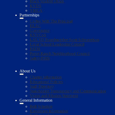
Black Student Union
KYDS
YMCA
Partnerships
Coffee With The Principal
ELAC
Governance
KNVCoS
LAUSD Boardmember Scott Schmerelson
Local School Leadership Council
PATH
Porter Ranch Neighborhood Council
Safety/PBIS
About Us
Charter Information
Educational Policies
Staff Directory
Stakeholder Transparency and Communication
Vision and Mission Statement
General Information
Bell Schedule
Enrollment Information