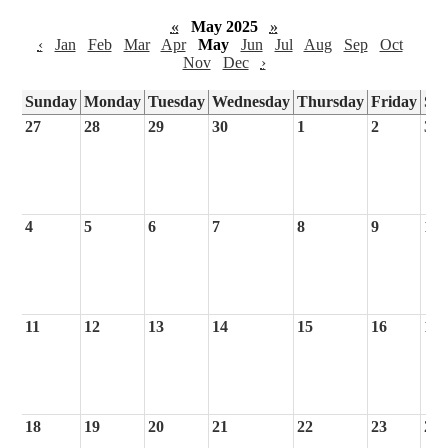
«
May 2025
»
‹
Jan
Feb
Mar
Apr
May
Jun
Jul
Aug
Sep
Oct
Nov
Dec
›
Sunday
Monday
Tuesday
Wednesday
Thursday
Friday
Sa
27
28
29
30
1
2
3
4
5
6
7
8
9
10
11
12
13
14
15
16
17
18
19
20
21
22
23
24