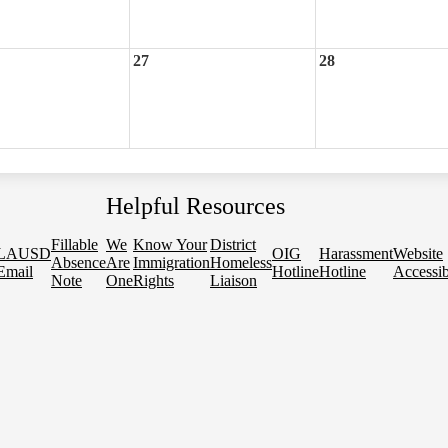
27
28
Helpful Resources
Fillable
We
Know Your
District
LAUSD
OIG
Harassment
Website
Absence
Are
Immigration
Homeless
Email
Hotline
Hotline
Accessib
Note
One
Rights
Liaison