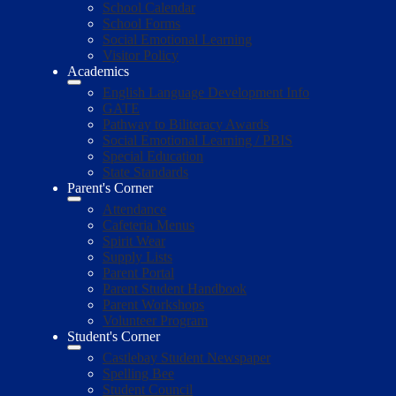
School Calendar
School Forms
Social Emotional Learning
Visitor Policy
Academics
English Language Development Info
GATE
Pathway to Biliteracy Awards
Social Emotional Learning / PBIS
Special Education
State Standards
Parent's Corner
Attendance
Cafeteria Menus
Spirit Wear
Supply Lists
Parent Portal
Parent Student Handbook
Parent Workshops
Volunteer Program
Student's Corner
Castlebay Student Newspaper
Spelling Bee
Student Council