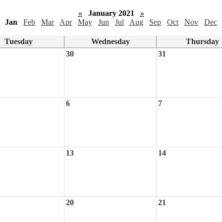
«
January 2021
»
Jan
Feb
Mar
Apr
May
Jun
Jul
Aug
Sep
Oct
Nov
Dec
Tuesday
Wednesday
Thursday
30
31
6
7
13
14
20
21