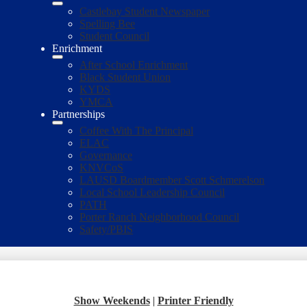
Castlebay Student Newspaper
Spelling Bee
Student Council
Enrichment
After School Enrichment
Black Student Union
KYDS
YMCA
Partnerships
Coffee With The Principal
ELAC
Governance
KNVCoS
LAUSD Boardmember Scott Schmerelson
Local School Leadership Council
PATH
Porter Ranch Neighborhood Council
Safety/PBIS
Show Weekends
|
Printer Friendly