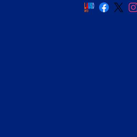
Social
Media
Links
Facebook
Twitter
Insta