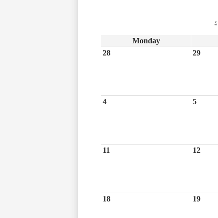
‹
Monday
28
29
4
5
11
12
18
19