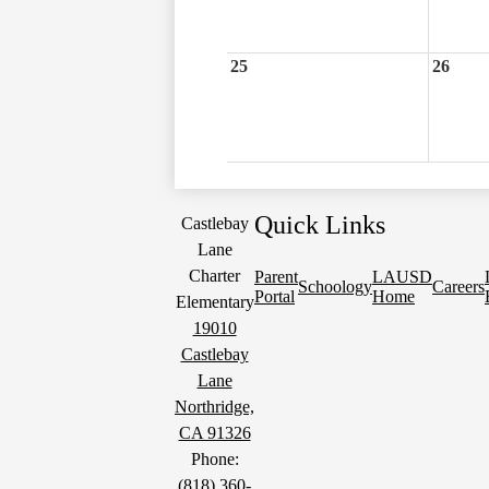
25
26
Quick Links
Castlebay
Lane
Charter
Parent
LAUSD
Schoology
Careers
Portal
Home
Elementary
19010
Castlebay
Lane
Northridge,
CA 91326
Phone:
(818) 360-