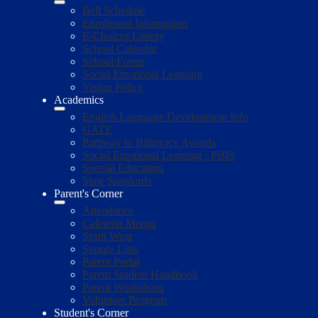
Bell Schedule
Enrollment Information
E-Choices Lottery
School Calendar
School Forms
Social Emotional Learning
Visitor Policy
Academics
English Language Development Info
GATE
Pathway to Biliteracy Awards
Social Emotional Learning / PBIS
Special Education
State Standards
Parent's Corner
Attendance
Cafeteria Menus
Spirit Wear
Supply Lists
Parent Portal
Parent Student Handbook
Parent Workshops
Volunteer Program
Student's Corner