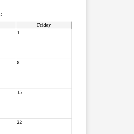
›
Friday
1
8
15
22