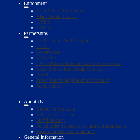
Enrichment
After School Enrichment
Black Student Union
KYDS
YMCA
Partnerships
Coffee With The Principal
ELAC
Governance
KNVCoS
LAUSD Boardmember Scott Schmerelson
Local School Leadership Council
PATH
Porter Ranch Neighborhood Council
Safety/PBIS
About Us
Charter Information
Educational Policies
Staff Directory
Stakeholder Transparency and Communication
Vision and Mission Statement
General Information