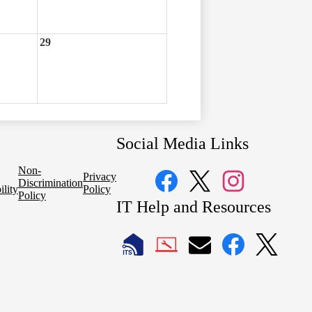
29
Social Media Links
Non-
Privacy
Discrimination
ility
Policy
Policy
Facebook
Twitter
Instagram
IT Help and Resources
1
2
LAUSD
LAUSD
LAUSD
LAUSD
LAUSD
IT
IT
Email
IT
IT
Home
Help
Facebook
X
Desk