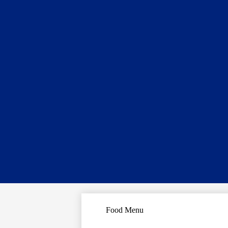
Food Menu