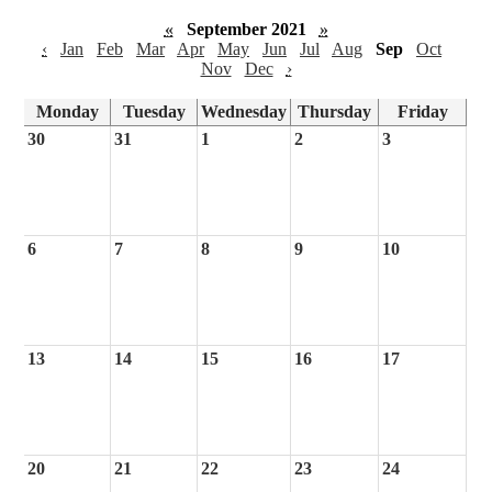
«
September 2021
»
‹
Jan
Feb
Mar
Apr
May
Jun
Jul
Aug
Sep
Oct
Nov
Dec
›
Monday
Tuesday
Wednesday
Thursday
Friday
30
31
1
2
3
6
7
8
9
10
13
14
15
16
17
20
21
22
23
24