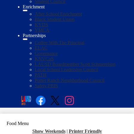
Student Council
Enrichment
After School Enrichment
Black Student Union
KYDS
YMCA
Partnerships
Coffee With The Principal
ELAC
Governance
KNVCoS
LAUSD Boardmember Scott Schmerelson
Local School Leadership Council
PATH
Porter Ranch Neighborhood Council
Safety/PBIS
Social
Media
Enroll
Search
Links
Facebook
Twitter
Instagram
Food Menu
Show Weekends
|
Printer Friendly