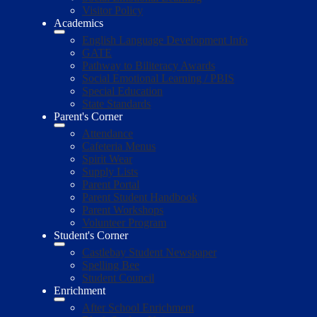
Visitor Policy
Academics
English Language Development Info
GATE
Pathway to Biliteracy Awards
Social Emotional Learning / PBIS
Special Education
State Standards
Parent's Corner
Attendance
Cafeteria Menus
Spirit Wear
Supply Lists
Parent Portal
Parent Student Handbook
Parent Workshops
Volunteer Program
Student's Corner
Castlebay Student Newspaper
Spelling Bee
Student Council
Enrichment
After School Enrichment