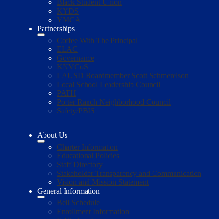
Black Student Union
KYDS
YMCA
Partnerships
Coffee With The Principal
ELAC
Governance
KNVCoS
LAUSD Boardmember Scott Schmerelson
Local School Leadership Council
PATH
Porter Ranch Neighborhood Council
Safety/PBIS
About Us
Charter Information
Educational Policies
Staff Directory
Stakeholder Transparency and Communication
Vision and Mission Statement
General Information
Bell Schedule
Enrollment Information