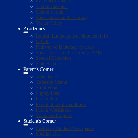
E-Choices Lottery
School Calendar
School Forms
Social Emotional Learning
Visitor Policy
Academics
English Language Development Info
GATE
Pathway to Biliteracy Awards
Social Emotional Learning / PBIS
Special Education
State Standards
Parent's Corner
Attendance
Cafeteria Menus
Spirit Wear
Supply Lists
Parent Portal
Parent Student Handbook
Parent Workshops
Volunteer Program
Student's Corner
Castlebay Student Newspaper
Spelling Bee