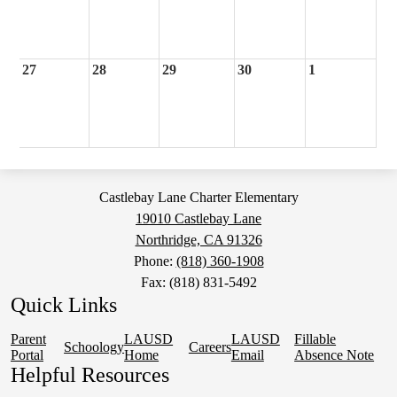
27
28
29
30
1
Castlebay Lane Charter Elementary
19010 Castlebay Lane
Northridge, CA 91326
Phone:
(818) 360-1908
Fax: (818) 831-5492
Quick Links
Parent
LAUSD
LAUSD
Fillable
Schoology
Careers
Portal
Home
Email
Absence Note
Helpful Resources