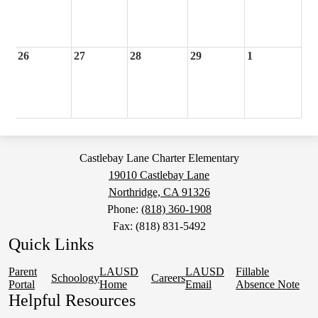
26
27
28
29
1
Castlebay Lane Charter Elementary
19010 Castlebay Lane
Northridge, CA 91326
Phone:
(818) 360-1908
Fax: (818) 831-5492
Quick Links
Parent
LAUSD
LAUSD
Fillable
Schoology
Careers
Portal
Home
Email
Absence Note
Helpful Resources