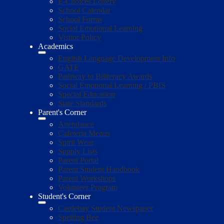
E-Choices Lottery
School Calendar
School Forms
Social Emotional Learning
Visitor Policy
Academics
English Language Development Info
GATE
Pathway to Biliteracy Awards
Social Emotional Learning / PBIS
Special Education
State Standards
Parent's Corner
Attendance
Cafeteria Menus
Spirit Wear
Supply Lists
Parent Portal
Parent Student Handbook
Parent Workshops
Volunteer Program
Student's Corner
Castlebay Student Newspaper
Spelling Bee