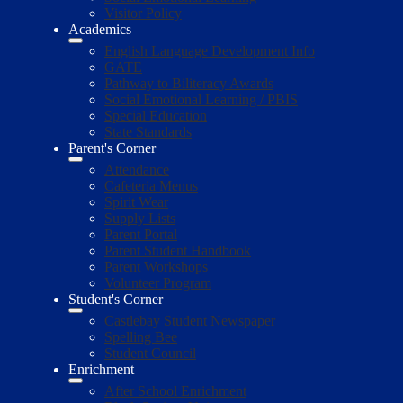
Visitor Policy
Academics
English Language Development Info
GATE
Pathway to Biliteracy Awards
Social Emotional Learning / PBIS
Special Education
State Standards
Parent's Corner
Attendance
Cafeteria Menus
Spirit Wear
Supply Lists
Parent Portal
Parent Student Handbook
Parent Workshops
Volunteer Program
Student's Corner
Castlebay Student Newspaper
Spelling Bee
Student Council
Enrichment
After School Enrichment