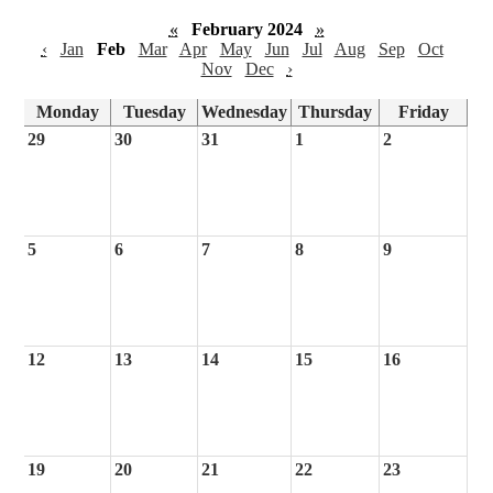
«
February 2024
»
‹
Jan
Feb
Mar
Apr
May
Jun
Jul
Aug
Sep
Oct
Nov
Dec
›
Monday
Tuesday
Wednesday
Thursday
Friday
29
30
31
1
2
5
6
7
8
9
12
13
14
15
16
19
20
21
22
23