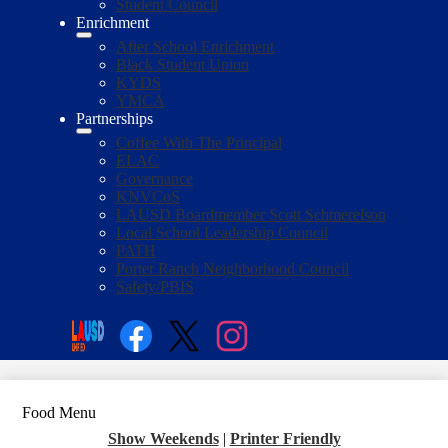
Student Council
Enrichment
After School Enrichment
Black Student Union
KYDS
YMCA
Partnerships
Coffee With The Principal
ELAC
Governance
KNVCoS
LAUSD Boardmember Scott Schmerelson
Local School Leadership Council
PATH
Porter Ranch Neighborhood Council
Safety/PBIS
Social
Media
Enroll
Search
Links
Facebook
Twitter
Instagram
Food Menu
Show Weekends
|
Printer Friendly