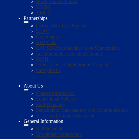
Black Student Union
KYDS
YMCA
Partnerships
Coffee With The Principal
ELAC
Governance
KNVCoS
LAUSD Boardmember Scott Schmerelson
Local School Leadership Council
PATH
Porter Ranch Neighborhood Council
Safety/PBIS
About Us
Charter Information
Educational Policies
Staff Directory
Stakeholder Transparency and Communication
Vision and Mission Statement
General Information
Bell Schedule
Enrollment Information