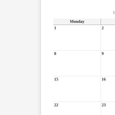
‹
Monday
1
2
8
9
15
16
22
23