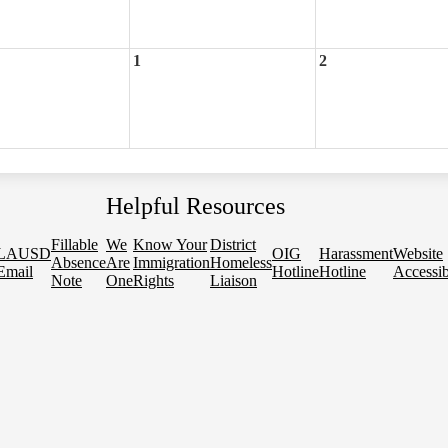
1
2
Helpful Resources
Fillable
We
Know Your
District
LAUSD
OIG
Harassment
Website
Absence
Are
Immigration
Homeless
Email
Hotline
Hotline
Accessib
Note
One
Rights
Liaison