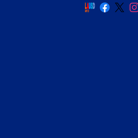
Social
Media
Links
Facebook
Twitter
Insta