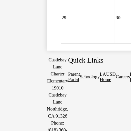
29
30
Quick Links
Castlebay
Lane
Charter
Parent
LAUSD
Schoology
Careers
Portal
Home
Elementary
19010
Castlebay
Lane
Northridge,
CA 91326
Phone:
(818) 360-