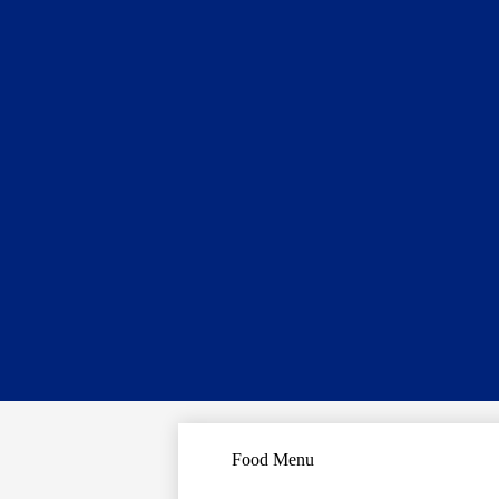
Food Menu