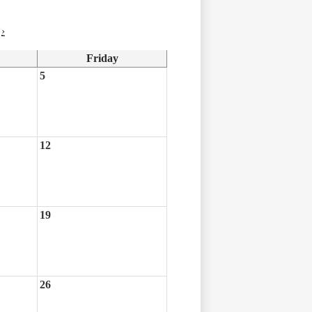
›
Friday
5
12
19
26