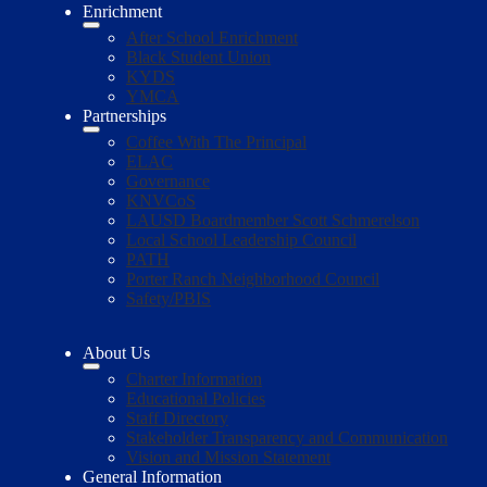
Enrichment
After School Enrichment
Black Student Union
KYDS
YMCA
Partnerships
Coffee With The Principal
ELAC
Governance
KNVCoS
LAUSD Boardmember Scott Schmerelson
Local School Leadership Council
PATH
Porter Ranch Neighborhood Council
Safety/PBIS
About Us
Charter Information
Educational Policies
Staff Directory
Stakeholder Transparency and Communication
Vision and Mission Statement
General Information