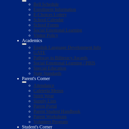
Bell Schedule
Enrollment Information
E-Choices Lottery
School Calendar
School Forms
Social Emotional Learning
Visitor Policy
Academics
English Language Development Info
GATE
Pathway to Biliteracy Awards
Social Emotional Learning / PBIS
Special Education
State Standards
Parent's Corner
Attendance
Cafeteria Menus
Spirit Wear
Supply Lists
Parent Portal
Parent Student Handbook
Parent Workshops
Volunteer Program
Student's Corner