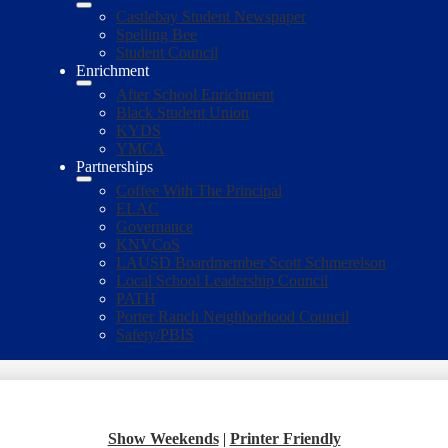
Castlebay Student Newspaper
Spelling Bee
Student Council
Enrichment
After School Enrichment
Black Student Union
KYDS
YMCA
Partnerships
Coffee With The Principal
ELAC
Governance
KNVCoS
LAUSD Boardmember Scott Schmerelson
Local School Leadership Council
PATH
Porter Ranch Neighborhood Council
Safety/PBIS
Show Weekends
|
Printer Friendly