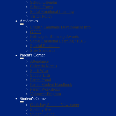
School Calendar
School Forms
Social Emotional Learning
Visitor Policy
Academics
English Language Development Info
GATE
Pathway to Biliteracy Awards
Social Emotional Learning / PBIS
Special Education
State Standards
Parent's Corner
Attendance
Cafeteria Menus
Spirit Wear
Supply Lists
Parent Portal
Parent Student Handbook
Parent Workshops
Volunteer Program
Student's Corner
Castlebay Student Newspaper
Spelling Bee
Student Council