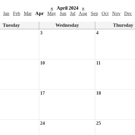
«
April 2024
»
Jan
Feb
Mar
Apr
May
Jun
Jul
Aug
Sep
Oct
Nov
Dec
Tuesday
Wednesday
Thursday
3
4
10
11
17
18
24
25