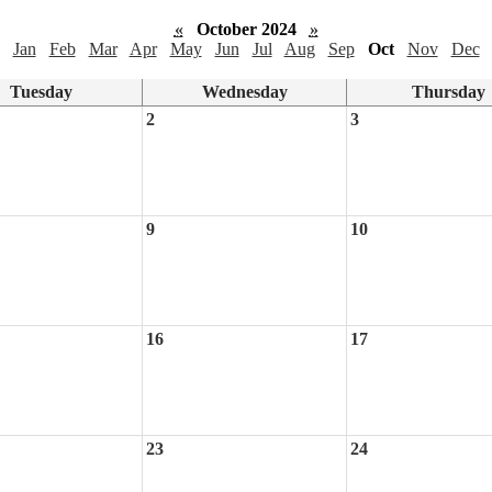
«
October 2024
»
Jan
Feb
Mar
Apr
May
Jun
Jul
Aug
Sep
Oct
Nov
Dec
Tuesday
Wednesday
Thursday
2
3
9
10
16
17
23
24