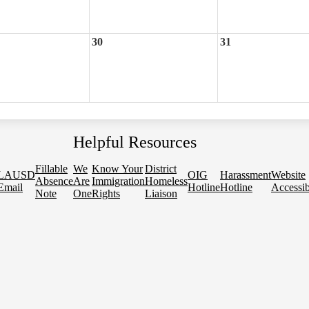
30
31
Helpful Resources
Fillable
We
Know Your
District
LAUSD
OIG
Harassment
Website
Absence
Are
Immigration
Homeless
Email
Hotline
Hotline
Accessib
Note
One
Rights
Liaison