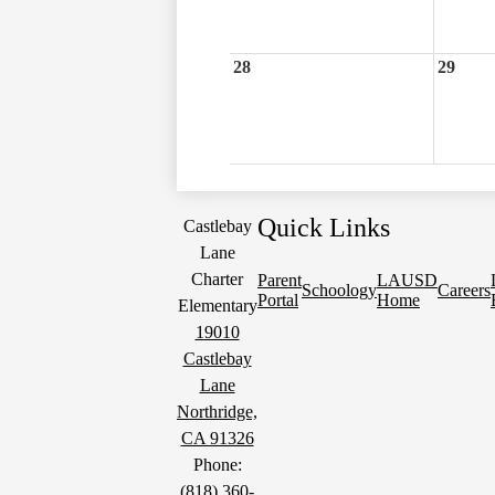
28
29
Quick Links
Castlebay
Lane
Charter
Parent
LAUSD
Schoology
Careers
Portal
Home
Elementary
19010
Castlebay
Lane
Northridge,
CA 91326
Phone:
(818) 360-