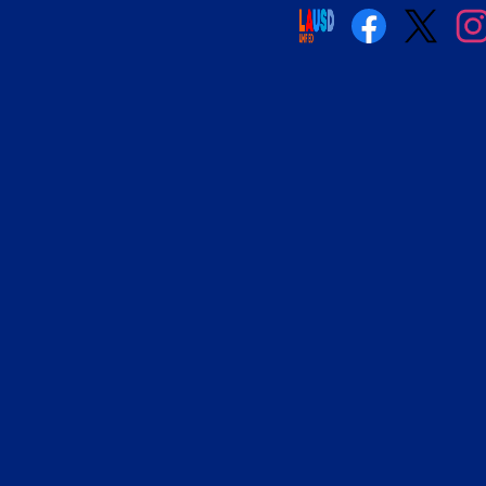
Social
Media
Links
Facebook
Twitter
Insta