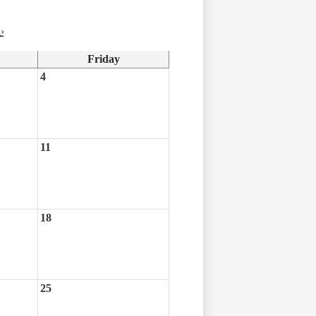
›
Friday
4
11
18
25