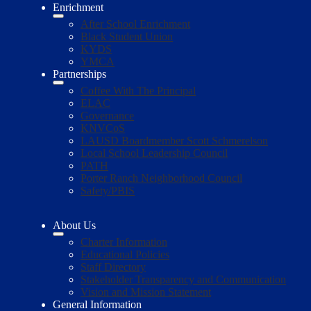
Enrichment
After School Enrichment
Black Student Union
KYDS
YMCA
Partnerships
Coffee With The Principal
ELAC
Governance
KNVCoS
LAUSD Boardmember Scott Schmerelson
Local School Leadership Council
PATH
Porter Ranch Neighborhood Council
Safety/PBIS
About Us
Charter Information
Educational Policies
Staff Directory
Stakeholder Transparency and Communication
Vision and Mission Statement
General Information