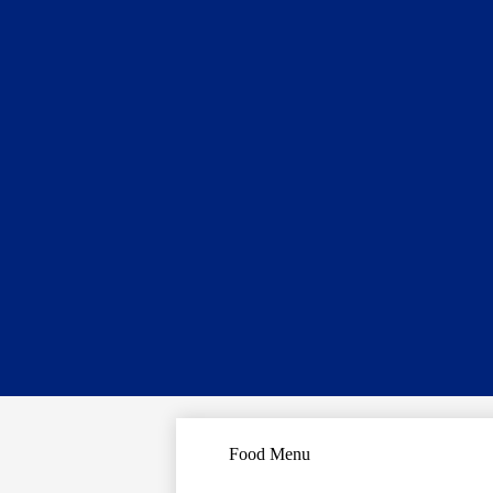
Food Menu