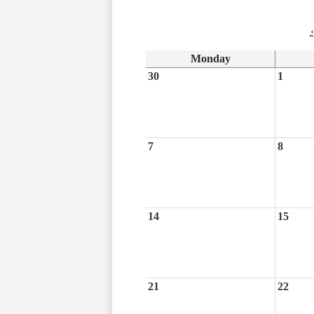
‹
Monday
30
1
7
8
14
15
21
22