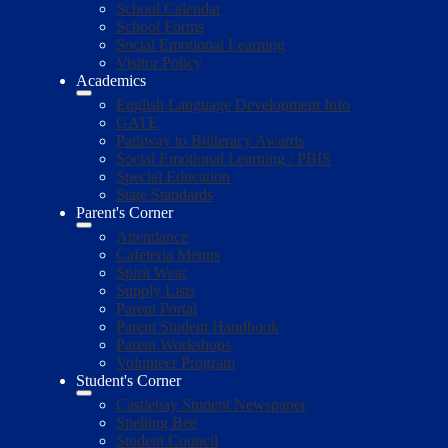
School Calendar
School Forms
Social Emotional Learning
Visitor Policy
Academics
English Language Development Info
GATE
Pathway to Biliteracy Awards
Social Emotional Learning / PBIS
Special Education
State Standards
Parent's Corner
Attendance
Cafeteria Menus
Spirit Wear
Supply Lists
Parent Portal
Parent Student Handbook
Parent Workshops
Volunteer Program
Student's Corner
Castlebay Student Newspaper
Spelling Bee
Student Council