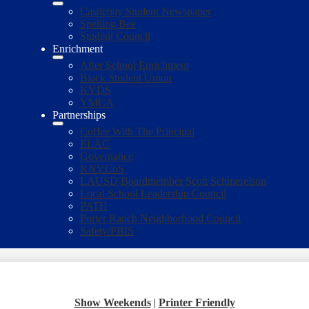
Castlebay Student Newspaper
Spelling Bee
Student Council
Enrichment
After School Enrichment
Black Student Union
KYDS
YMCA
Partnerships
Coffee With The Principal
ELAC
Governance
KNVCoS
LAUSD Boardmember Scott Schmerelson
Local School Leadership Council
PATH
Porter Ranch Neighborhood Council
Safety/PBIS
Show Weekends
|
Printer Friendly