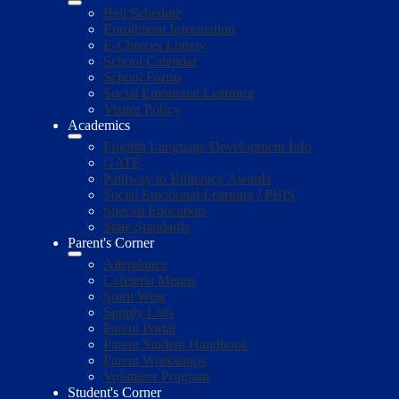
Bell Schedule
Enrollment Information
E-Choices Lottery
School Calendar
School Forms
Social Emotional Learning
Visitor Policy
Academics
English Language Development Info
GATE
Pathway to Biliteracy Awards
Social Emotional Learning / PBIS
Special Education
State Standards
Parent's Corner
Attendance
Cafeteria Menus
Spirit Wear
Supply Lists
Parent Portal
Parent Student Handbook
Parent Workshops
Volunteer Program
Student's Corner