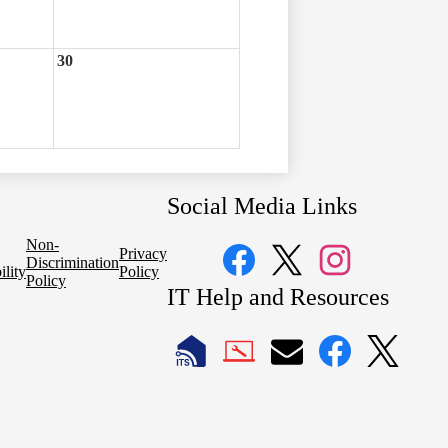
30
Social Media Links
Non-
Privacy
Discrimination
ility
Policy
Policy
Facebook
Twitter
Instagram
IT Help and Resources
1
2
LAUSD
LAUSD
LAUSD
LAUSD
LAUSD
IT
IT
Email
IT
IT
Home
Help
Facebook
X
Desk