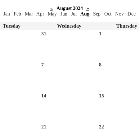
«
August 2024
»
Jan
Feb
Mar
Apr
May
Jun
Jul
Aug
Sep
Oct
Nov
Dec
Tuesday
Wednesday
Thursday
31
1
7
8
14
15
21
22