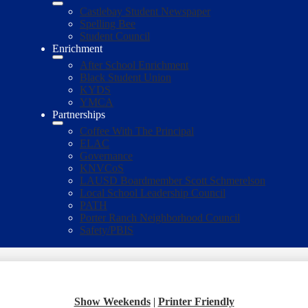
Castlebay Student Newspaper
Spelling Bee
Student Council
Enrichment
After School Enrichment
Black Student Union
KYDS
YMCA
Partnerships
Coffee With The Principal
ELAC
Governance
KNVCoS
LAUSD Boardmember Scott Schmerelson
Local School Leadership Council
PATH
Porter Ranch Neighborhood Council
Safety/PBIS
Show Weekends
|
Printer Friendly