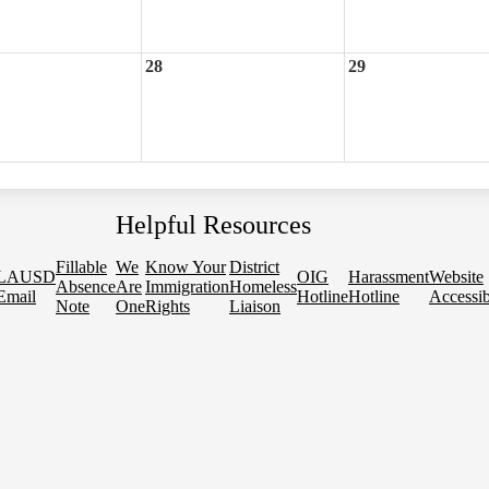
28
29
Helpful Resources
Fillable
We
Know Your
District
LAUSD
OIG
Harassment
Website
Absence
Are
Immigration
Homeless
Email
Hotline
Hotline
Accessib
Note
One
Rights
Liaison