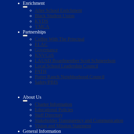
Enrichment
After School Enrichment
Black Student Union
KYDS
YMCA
Partnerships
Coffee With The Principal
ELAC
Governance
KNVCoS
LAUSD Boardmember Scott Schmerelson
Local School Leadership Council
PATH
Porter Ranch Neighborhood Council
Safety/PBIS
About Us
Charter Information
Educational Policies
Staff Directory
Stakeholder Transparency and Communication
Vision and Mission Statement
General Information