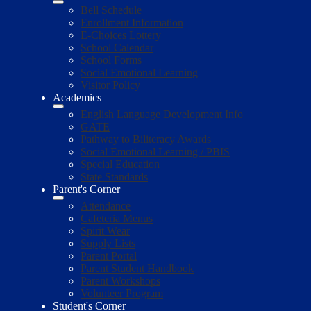
Bell Schedule
Enrollment Information
E-Choices Lottery
School Calendar
School Forms
Social Emotional Learning
Visitor Policy
Academics
English Language Development Info
GATE
Pathway to Biliteracy Awards
Social Emotional Learning / PBIS
Special Education
State Standards
Parent's Corner
Attendance
Cafeteria Menus
Spirit Wear
Supply Lists
Parent Portal
Parent Student Handbook
Parent Workshops
Volunteer Program
Student's Corner