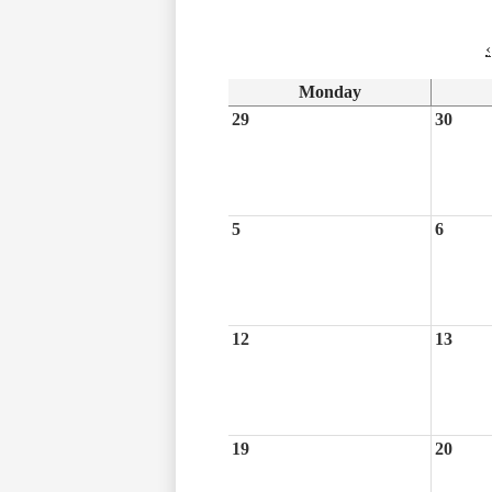
‹
Monday
29
30
5
6
12
13
19
20