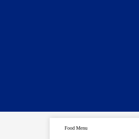
Food Menu