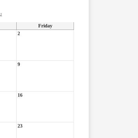
›
Friday
2
9
16
23