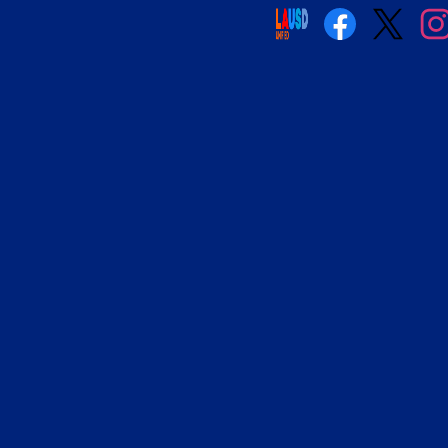
Social
Media
Links
Facebook
Twitter
Insta