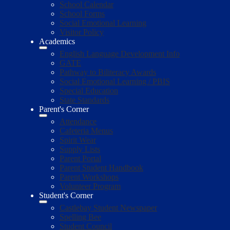
School Calendar
School Forms
Social Emotional Learning
Visitor Policy
Academics
English Language Development Info
GATE
Pathway to Biliteracy Awards
Social Emotional Learning / PBIS
Special Education
State Standards
Parent's Corner
Attendance
Cafeteria Menus
Spirit Wear
Supply Lists
Parent Portal
Parent Student Handbook
Parent Workshops
Volunteer Program
Student's Corner
Castlebay Student Newspaper
Spelling Bee
Student Council