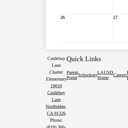
26
27
Quick Links
Castlebay
Lane
Charter
Parent
LAUSD
Schoology
Careers
Portal
Home
Elementary
19010
Castlebay
Lane
Northridge,
CA 91326
Phone:
(818) 360-